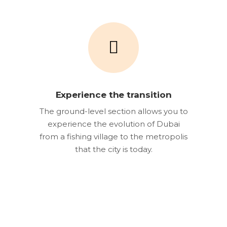
Experience the transition
The ground-level section allows you to
experience the evolution of Dubai
from a fishing village to the metropolis
that the city is today.