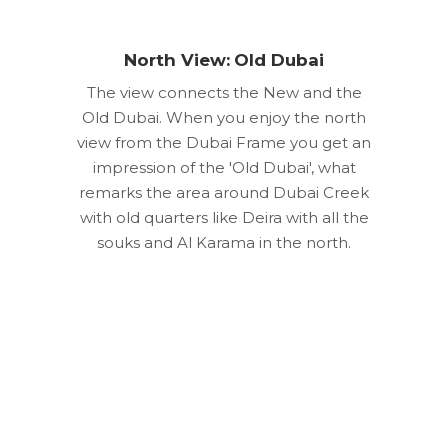
North View: Old Dubai
The view connects the New and the
Old Dubai. When you enjoy the north
view from the Dubai Frame you get an
impression of the 'Old Dubai', what
remarks the area around Dubai Creek
with old quarters like Deira with all the
souks and Al Karama in the north.