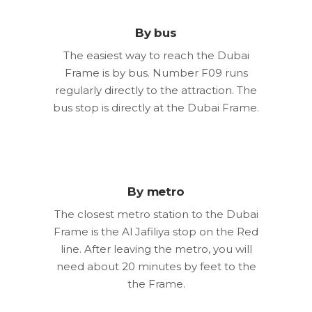
By bus
The easiest way to reach the Dubai
Frame is by bus. Number F09 runs
regularly directly to the attraction. The
bus stop is directly at the Dubai Frame.
By metro
The closest metro station to the Dubai
Frame is the Al Jafiliya stop on the Red
line. After leaving the metro, you will
need about 20 minutes by feet to the
the Frame.