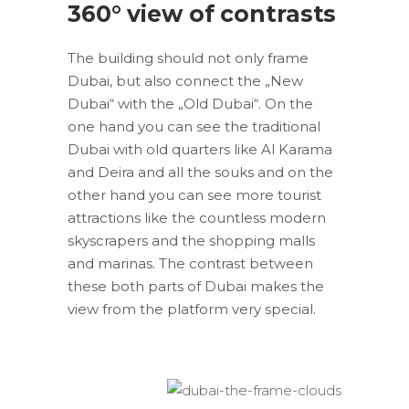
360° view of contrasts
The building should not only frame
Dubai, but also connect the „New
Dubai“ with the „Old Dubai“. On the
one hand you can see the traditional
Dubai with old quarters like Al Karama
and Deira and all the souks and on the
other hand you can see more tourist
attractions like the countless modern
skyscrapers and the shopping malls
and marinas. The contrast between
these both parts of Dubai makes the
view from the platform very special.