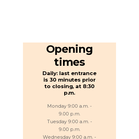
Opening
times
Daily: last entrance
is 30 minutes prior
to closing, at 8:30
p.m.
Monday 9:00 a.m. -
9.00 p.m.
Tuesday 9:00 a.m. -
9.00 p.m.
Wednesday 9:00 a.m. -