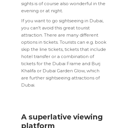
sights is of course also wonderful in the
evening or at night.
If you want to go sightseeing in Dubai,
you can’t avoid this great tourist
attraction. There are many different
options in tickets. Tourists can e.g. book
skip the line tickets, tickets that include
hotel transfer or a combination of
tickets for the Dubai Frame and Burj
Khalifa or Dubai Garden Glow, which
are further sightseeing attractions of
Dubai.
A superlative viewing
platform