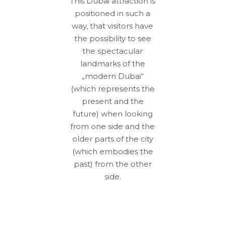
This Dubai attraction is
positioned in such a
way, that visitors have
the possibility to see
the spectacular
landmarks of the
„modern Dubai“
(which represents the
present and the
future) when looking
from one side and the
older parts of the city
(which embodies the
past) from the other
side.