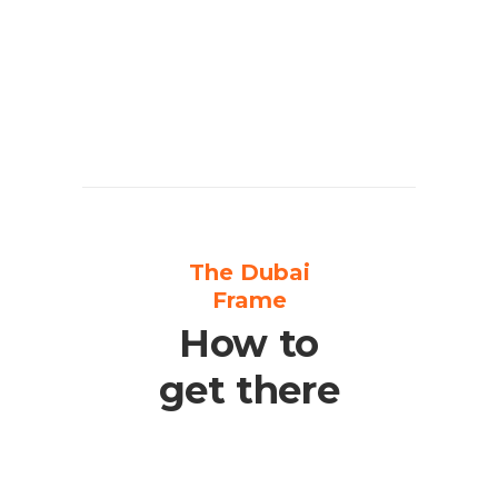
The Dubai
Frame
How to
get there