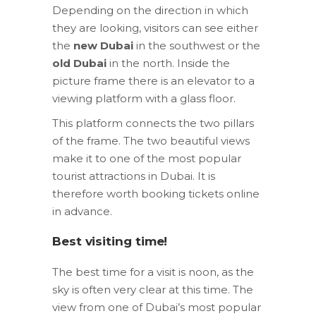
Depending on the direction in which
they are looking, visitors can see either
the
new Dubai
in the southwest or the
old Dubai
in the north. Inside the
picture frame there is an elevator to a
viewing platform with a glass floor.
This platform connects the two pillars
of the frame. The two beautiful views
make it to one of the most popular
tourist attractions in Dubai. It is
therefore worth booking tickets online
in advance.
Best visiting time!
The best time for a visit is noon, as the
sky is often very clear at this time. The
view from one of Dubai’s most popular