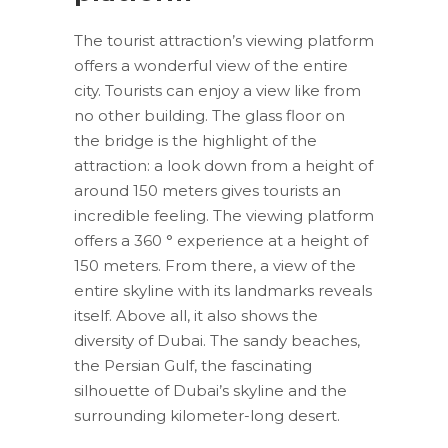
The tourist attraction’s viewing platform
offers a wonderful view of the entire
city. Tourists can enjoy a view like from
no other building. The glass floor on
the bridge is the highlight of the
attraction: a look down from a height of
around 150 meters gives tourists an
incredible feeling. The viewing platform
offers a 360 ° experience at a height of
150 meters. From there, a view of the
entire skyline with its landmarks reveals
itself. Above all, it also shows the
diversity of Dubai. The sandy beaches,
the Persian Gulf, the fascinating
silhouette of Dubai’s skyline and the
surrounding kilometer-long desert.