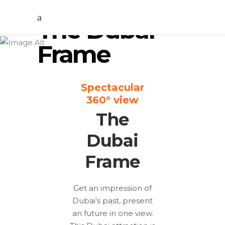
The Dubai
Frame
Spectacular
360° view
The
Dubai
Frame
Get an impression of
Dubai’s past, present
an future in one view.