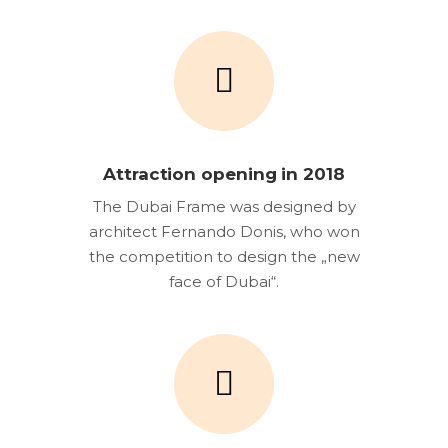
Attraction opening in 2018
The Dubai Frame was designed by
architect Fernando Donis, who won
the competition to design the „new
face of Dubai“.