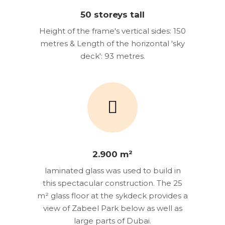
50 storeys tall
Height of the frame's vertical sides: 150
metres & Length of the horizontal 'sky
deck': 93 metres.
2.900 m²
laminated glass was used to build in
this spectacular construction. The 25
m² glass floor at the sykdeck provides a
view of Zabeel Park below as well as
large parts of Dubai.