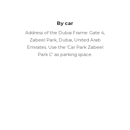
By car
Address of the Dubai Frame: Gate 4,
Zabeel Park, Dubai, United Arab
Emirates. Use the 'Car Park Zabeel
Park C' as parking space.