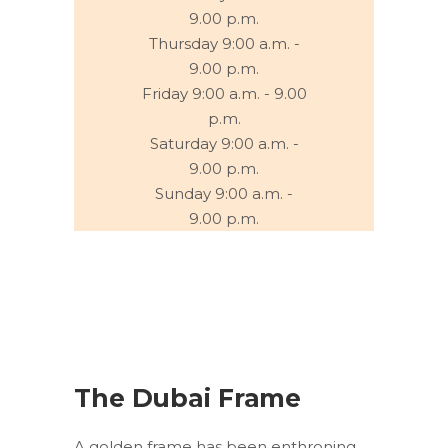
9.00 p.m.
Thursday 9:00 a.m. -
9.00 p.m.
Friday 9:00 a.m. - 9.00
p.m.
Saturday 9:00 a.m. -
9.00 p.m.
Sunday 9:00 a.m. -
9.00 p.m.
The Dubai Frame
A golden frame has been enthroning