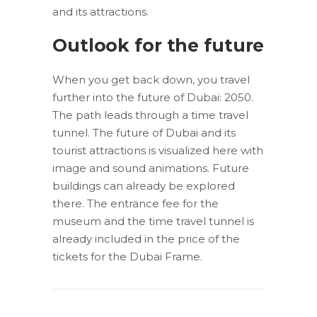
and its attractions.
Outlook for the future
When you get back down, you travel
further into the future of Dubai: 2050.
The path leads through a time travel
tunnel. The future of Dubai and its
tourist attractions is visualized here with
image and sound animations. Future
buildings can already be explored
there. The entrance fee for the
museum and the time travel tunnel is
already included in the price of the
tickets for the Dubai Frame.