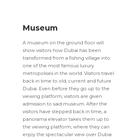
Museum
A museum on the ground floor will
show visitors how Dubai has been
transformed from a fishing village into
one of the most famous luxury
metropolises in the world. Visitors travel
back in time to old, current and future
Dubai. Even before they go up to the
viewing platform, visitors are given
admission to said museum. After the
visitors have stepped back in time, a
panorama elevator takes them up to
the viewing platform, where they can
enjoy the spectacular view over Dubai