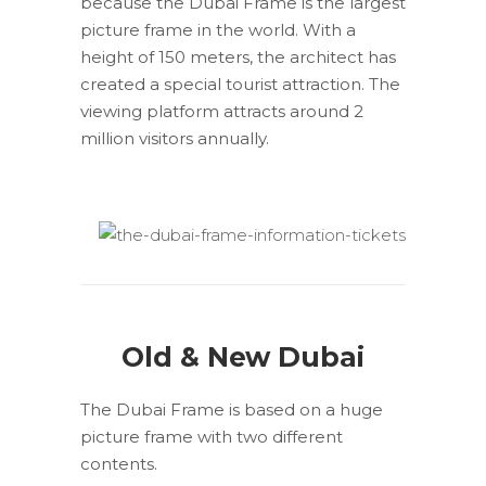
because the Dubai Frame is the largest
picture frame in the world. With a
height of 150 meters, the architect has
created a special tourist attraction. The
viewing platform attracts around 2
million visitors annually.
Old & New Dubai
The Dubai Frame is based on a huge
picture frame with two different
contents.