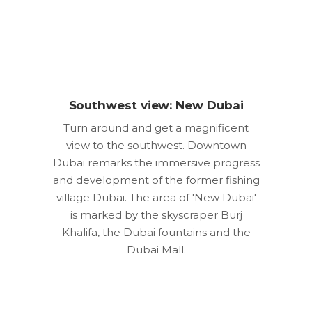
Southwest view: New Dubai
Turn around and get a magnificent
view to the southwest. Downtown
Dubai remarks the immersive progress
and development of the former fishing
village Dubai. The area of 'New Dubai'
is marked by the skyscraper Burj
Khalifa, the Dubai fountains and the
Dubai Mall.