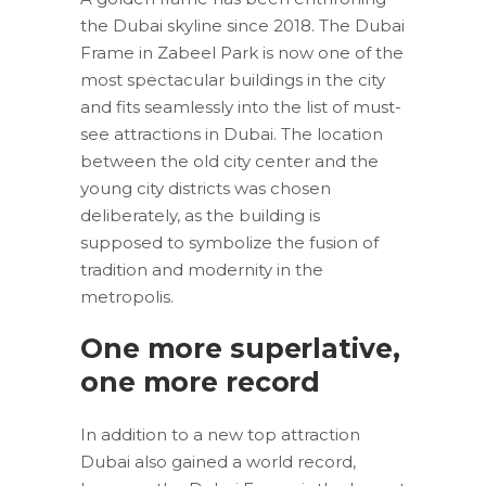
the Dubai skyline since 2018. The Dubai
Frame in Zabeel Park is now one of the
most spectacular buildings in the city
and fits seamlessly into the list of must-
see attractions in Dubai. The location
between the old city center and the
young city districts was chosen
deliberately, as the building is
supposed to symbolize the fusion of
tradition and modernity in the
metropolis.
One more superlative,
one more record
In addition to a new top attraction
Dubai also gained a world record,